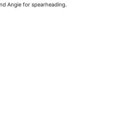
and Angie for spearheading.