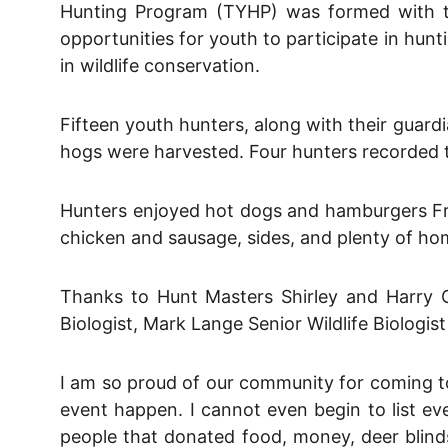
Hunting Program (TYHP) was formed with th
opportunities for youth to participate in hunti
in wildlife conservation.
Fifteen youth hunters, along with their gua
hogs were harvested. Four hunters recorded th
Hunters enjoyed hot dogs and hamburgers Fri
chicken and sausage, sides, and plenty of h
Thanks to Hunt Masters Shirley and Harry O
Biologist, Mark Lange Senior Wildlife Biolo
I am so proud of our community for coming to
event happen. I cannot even begin to list ev
people that donated food, money, deer blinds,