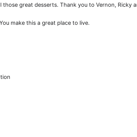
ll those great desserts. Thank you to Vernon, Ricky 
u make this a great place to live.
tion