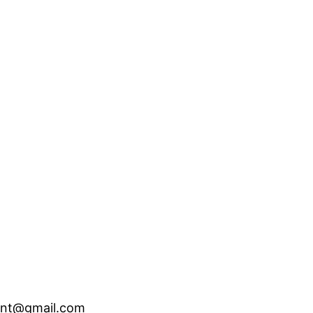
ent@gmail.com