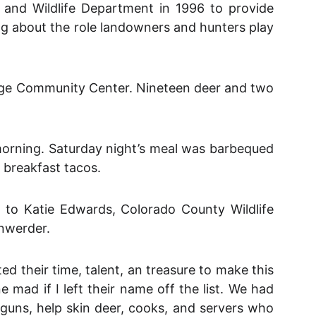
and Wildlife Department in 1996 to provide
rning about the role landowners and hunters play
idge Community Center. Nineteen deer and two
morning. Saturday night’s meal was barbequed
breakfast tacos.
 to Katie Edwards, Colorado County Wildlife
nwerder.
 their time, talent, an treasure to make this
mad if I left their name off the list. We had
n guns, help skin deer, cooks, and servers who