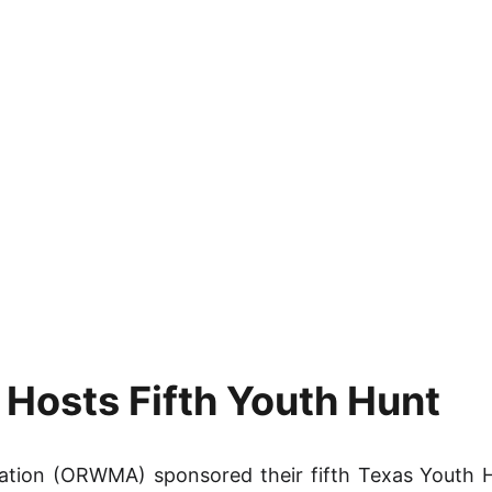
osts Fifth Youth Hunt
ation (ORWMA) sponsored their fifth Texas Youth H