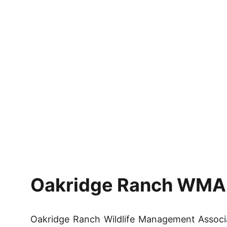
Oakridge Ranch WMA H
Oakridge Ranch Wildlife Management Associ