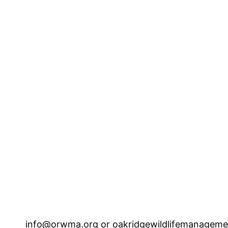
info@orwma.org or 
oakridgewildlifemanagem