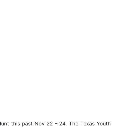
unt this past Nov 22 – 24. The Texas Youth