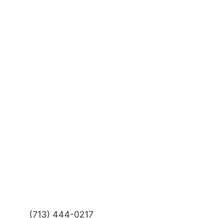
(713) 444-0217