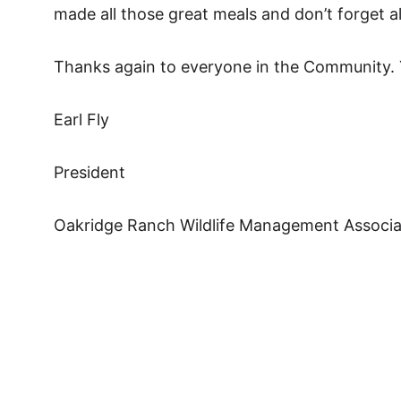
made all those great meals and don’t forget a
Thanks again to everyone in the Community. Yo
Earl Fly
President
Oakridge Ranch Wildlife Management Associa