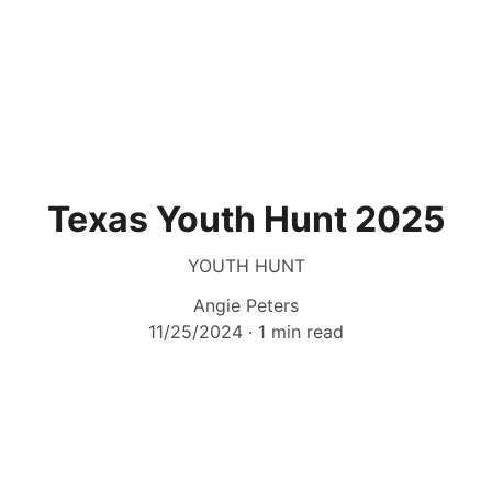
Texas Youth Hunt 2025
YOUTH HUNT
Angie Peters
11/25/2024
1 min read