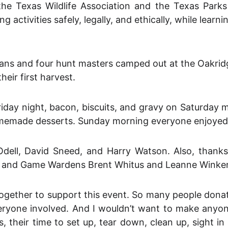
e Texas Wildlife Association and the Texas Parks 
ng activities safely, legally, and ethically, while lea
rdians and four hunt masters camped out at the Oakr
eir first harvest.
day night, bacon, biscuits, and gravy on Saturday 
omemade desserts. Sunday morning everyone enjoyed 
dell, David Sneed, and Harry Watson. Also, thanks
gist and Game Wardens Brent Whitus and Leanne Winke
gether to support this event. So many people donated
eryone involved. And I wouldn’t want to make anyone 
 their time to set up, tear down, clean up, sight i