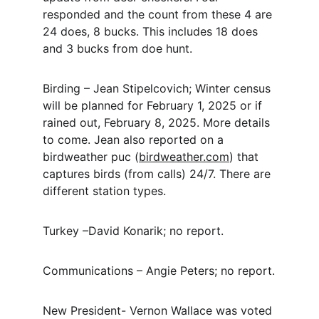
responded and the count from these 4 are 
24 does, 8 bucks.
This includes 18 does 
and 3 bucks from doe hunt.
Birding – Jean Stipelcovich; Winter census 
will be planned for February 1, 2025 or if 
rained out, February 8, 2025.
More details 
to come.
Jean also reported on a 
birdweather puc (
birdweather.com
) that 
captures birds (from calls) 24/7. There are 
different station types.
Turkey –David Konarik; no report.
Communications – Angie Peters; no report.
New President- Vernon Wallace was voted 