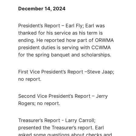
December 14, 2024
President’s Report – Earl Fly; Earl was 
thanked for his service as his term is 
ending.
He reported how part of ORWMA 
president duties is serving with CCWMA 
for the spring banquet and scholarships.
First Vice President’s Report –Steve Jaap; 
no report.
Second Vice President’s Report – Jerry 
Rogers; no report.
Treasurer’s Report - Larry Carroll; 
presented the Treasurer’s report. Earl 
asked some questions about checks and 