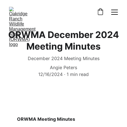
ORWMA December 2024
Meeting Minutes
December 2024 Meeting Minutes
Angie Peters
12/16/2024
1 min read
ORWMA Meeting Minutes