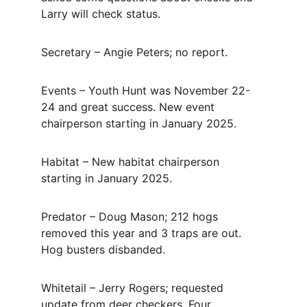
Larry will check status.
Secretary – Angie Peters; no report.
Events – Youth Hunt was November 22-
24 and great success.
New event 
chairperson starting in January 2025.
Habitat – New habitat chairperson 
starting in January 2025.
Predator – Doug Mason; 212 hogs 
removed this year and 3 traps are out.
Hog busters disbanded.
Whitetail – Jerry Rogers; requested 
update from deer checkers.
Four 