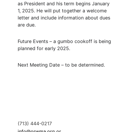
as President and his term begins January 
1, 2025. He will put together a welcome 
letter and include information about dues 
are due.
Future Events – a gumbo cookoff is being 
planned for early 2025.
Next Meeting Date – to be determined.
(713) 444-0217
info@orwma.org or 